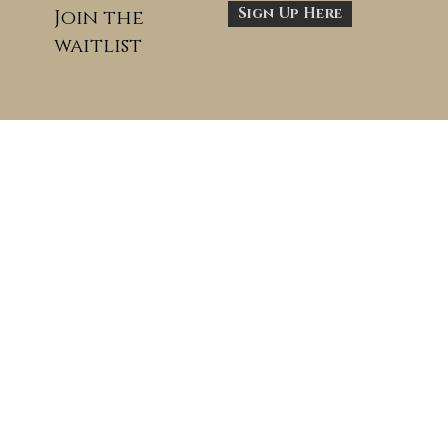
Sign Up Here
Join the
waitlist