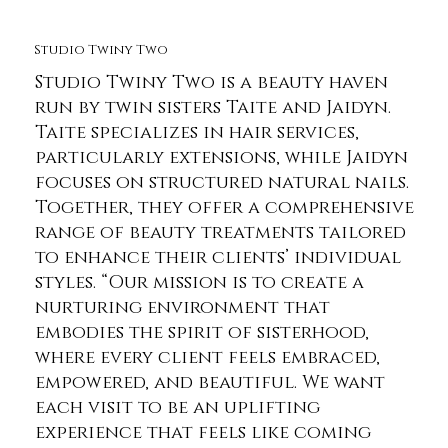
Studio Twiny Two
Studio Twiny Two is a beauty haven
run by twin sisters Taite and Jaidyn.
Taite specializes in hair services,
particularly extensions, while Jaidyn
focuses on structured natural nails.
Together, they offer a comprehensive
range of beauty treatments tailored
to enhance their clients’ individual
styles. “Our mission is to create a
nurturing environment that
embodies the spirit of sisterhood,
where every client feels embraced,
empowered, and beautiful. We want
each visit to be an uplifting
experience that feels like coming