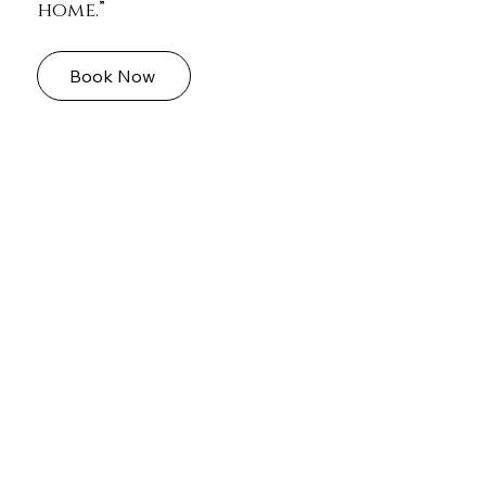
home.”
Book Now