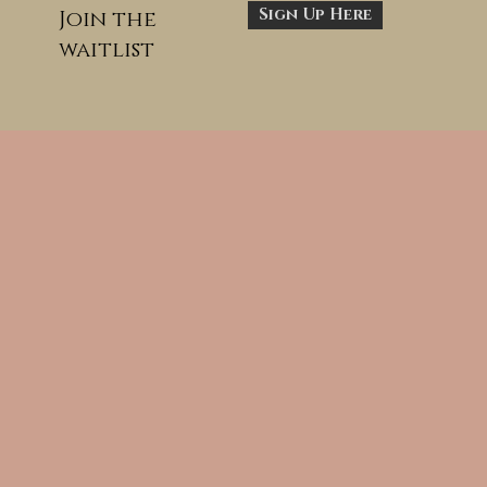
Sign Up Here
Join the
waitlist