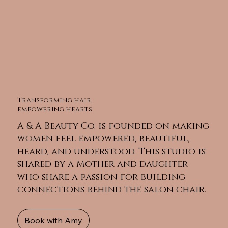
Transforming hair,
empowering hearts.
A & A Beauty Co. is founded on making
women feel empowered, beautiful,
heard, and understood. This studio is
shared by a Mother and daughter
who share a passion for building
connections behind the salon chair.
Book with Amy