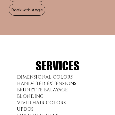
Book with Angie
SERVICES
SERVICES
DIMENSIONAL COLORS
HAND-TIED EXTENSIONS
BRUNETTE BALAYAGE
BLONDING
VIVID HAIR COLORS
UPDOS