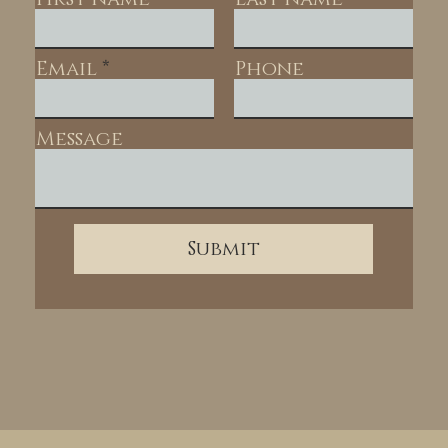
Email
Phone
Message
Submit