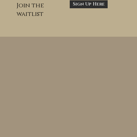
Sign Up Here
Join the
waitlist