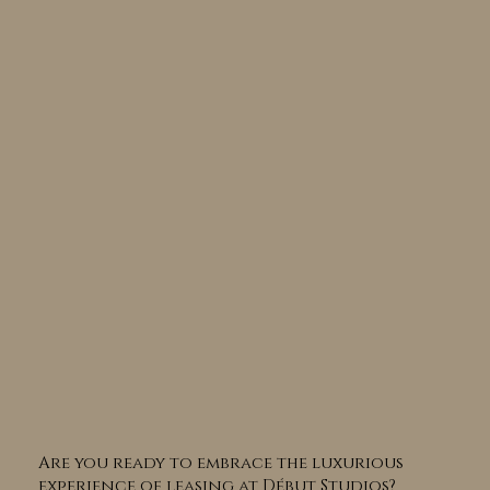
Are you ready to embrace the luxurious
experience of leasing at Début Studios?