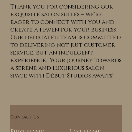
Thank you for considering our
exquisite salon suites – we're
eager to connect with you and
create a haven for your business.
Our dedicated team is committed
to delivering not just customer
service, but an indulgent
experience. Your journey towards
a serene and luxurious salon
space with Début Studios awaits!
Contact Us
First name
Last name