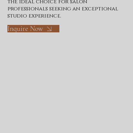
the ideal choice for salon
professionals seeking an exceptional
studio experience.
Inquire Now