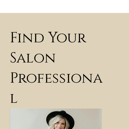
Find Your
Salon
Professiona
l