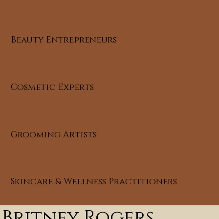
Beauty Entrepreneurs
Cosmetic Experts
Grooming Artists
Skincare & Wellness Practitioners
Britney Rogers,