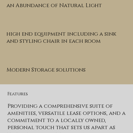
an Abundance of Natural Light
high end equipment including a sink
and styling chair in each room
Modern Storage solutions
Features
Providing a comprehensive suite of
amenities, versatile lease options, and a
commitment to a locally owned,
personal touch that sets us apart as