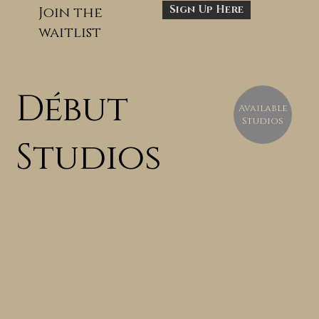
Sign Up Here
Join the
waitlist
Début
Available
Studios
Studios