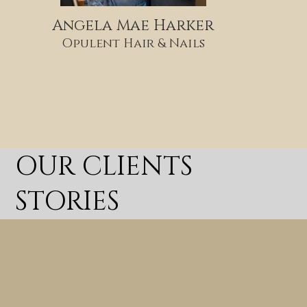
Angela Mae Harker
Opulent Hair & Nails
OUR CLIENTS
STORIES