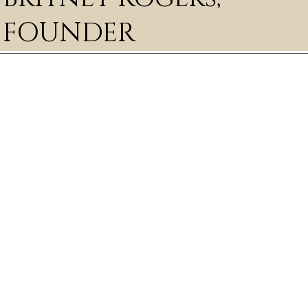
FOUNDER