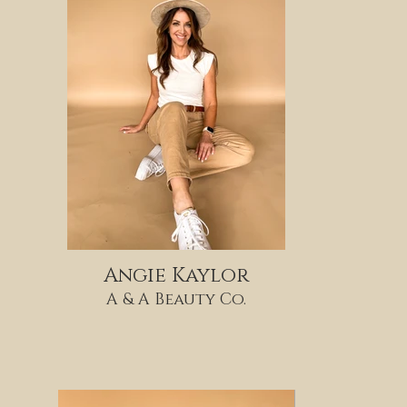
Angie Kaylor
A & A Beauty Co.