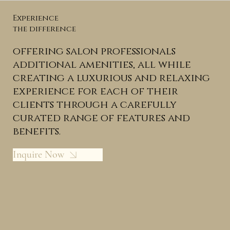
Experience
the difference
offering salon professionals
additional amenities, all while
creating a luxurious and relaxing
experience for each of their
clients through a carefully
curated range of features and
benefits.
Inquire Now