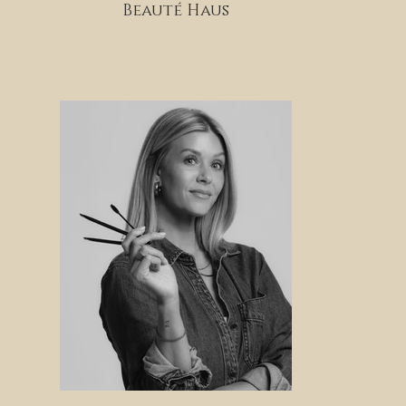
Beauté Haus