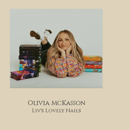
Olivia McKasson
Liv's Lovely Nails