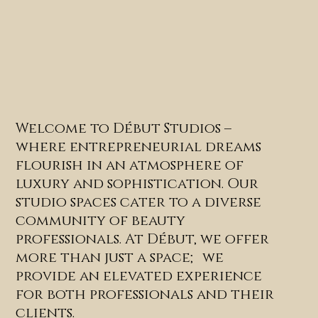
Welcome to Début Studios –
where entrepreneurial dreams
flourish in an atmosphere of
luxury and sophistication. Our
studio spaces cater to a diverse
community of beauty
professionals. At Début, we offer
more than just a space; we
provide an elevated experience
for both professionals and their
clients.