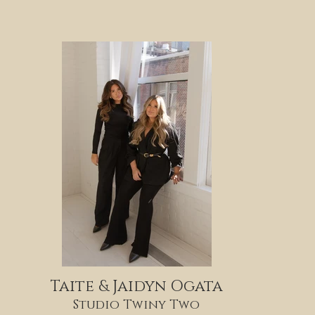
Taite & Jaidyn Ogata
Studio Twiny Two