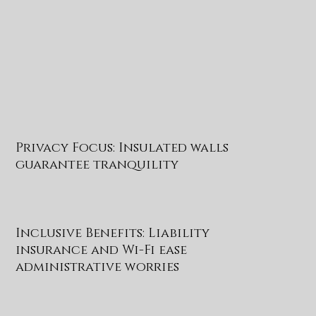
Privacy Focus: Insulated walls
guarantee tranquility
Inclusive Benefits: Liability
insurance and Wi-Fi ease
administrative worries