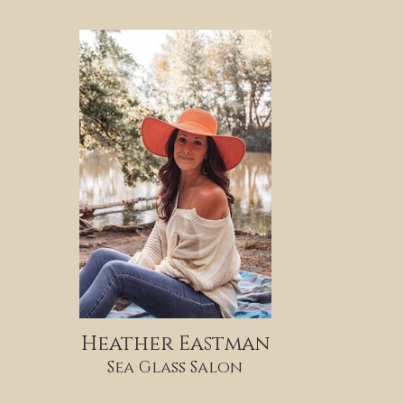
Heather Eastman
Sea Glass Salon