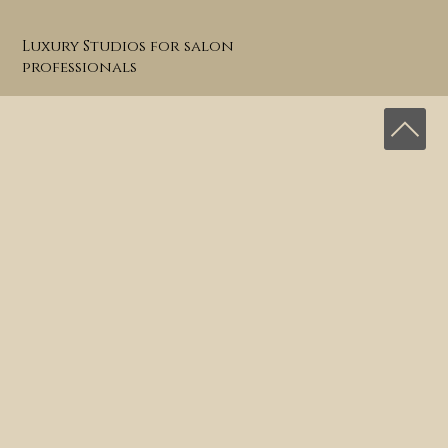
Luxury Studios for salon
professionals