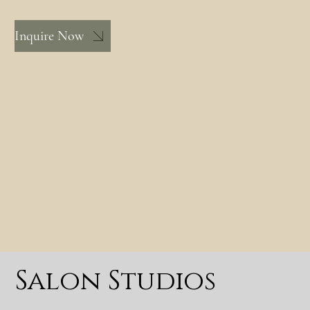
Inquire Now
Salon Studios