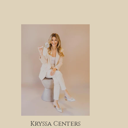
Kryssa Centers