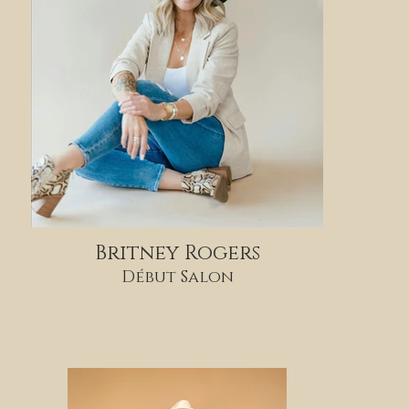
Britney Rogers
Début Salon