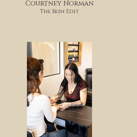
Courtney Norman
The Skin Edit