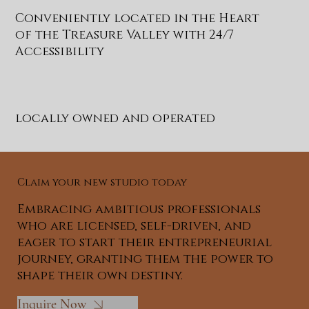
Conveniently located in the Heart
of the Treasure Valley with 24/7
Accessibility
locally owned and operated
Claim your new studio today
Embracing ambitious professionals
who are licensed, self-driven, and
eager to start their entrepreneurial
journey, granting them the power to
shape their own destiny.
Inquire Now