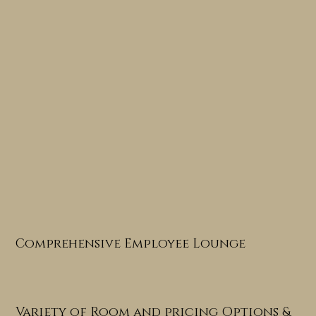
Comprehensive Employee Lounge
Variety of Room and pricing Options &