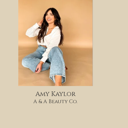
Amy Kaylor
A & A Beauty Co.